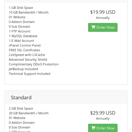
1 GB Disk Space
$19.99 USD
10 GB Bandwidth / Month
01 Website
Annually
0 Addon Domain
0 Sub Domain
Order Now
1 FTP Account
1 MySQL Database
1 E-Mail Account
cPanel Control Panel
FREE SSL Certificates
LiteSpeed with LSCache
Advanced Security Shield
Complimentary DDoS Protection
JetBackup Included
Technical Support Included
Standard
2 GB Disk Space
$29.99 USD
20 GB Bandwidth / Month
01 Website
Annually
0 Addon Domain
0 Sub Domain
Order Now
1 FTP Account