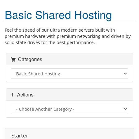
Basic Shared Hosting
Feel the speed of our ultra modern servers built with
premium hardware with premium networking and driven by
solid state drives for the best performance.
Categories
Actions
Starter