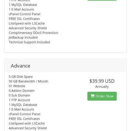
1 MySQL Database
1 E-Mail Account
cPanel Control Panel
FREE SSL Certificates
LiteSpeed with LSCache
Advanced Security Shield
Complimentary DDoS Protection
JetBackup Included
Technical Support Included
Advance
5 GB Disk Space
$39.99 USD
50 GB Bandwidth / Month
01 Website
Annually
0 Addon Domain
0 Sub Domain
Order Now
1 FTP Account
1 MySQL Database
1 E-Mail Account
cPanel Control Panel
FREE SSL Certificates
LiteSpeed with LSCache
Advanced Security Shield